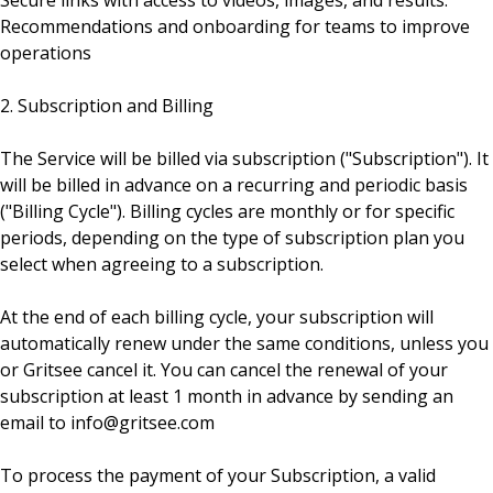
Secure links with access to videos, images, and results.
Recommendations and onboarding for teams to improve
operations
2. Subscription and Billing
The Service will be billed via subscription ("Subscription"). It
will be billed in advance on a recurring and periodic basis
("Billing Cycle"). Billing cycles are monthly or for specific
periods, depending on the type of subscription plan you
select when agreeing to a subscription.
At the end of each billing cycle, your subscription will
automatically renew under the same conditions, unless you
or Gritsee cancel it. You can cancel the renewal of your
subscription at least 1 month in advance by sending an
email to info@gritsee.com
To process the payment of your Subscription, a valid