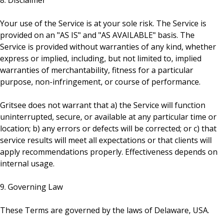
8. Disclaimer
Your use of the Service is at your sole risk. The Service is
provided on an "AS IS" and "AS AVAILABLE" basis. The
Service is provided without warranties of any kind, whether
express or implied, including, but not limited to, implied
warranties of merchantability, fitness for a particular
purpose, non-infringement, or course of performance.
Gritsee does not warrant that a) the Service will function
uninterrupted, secure, or available at any particular time or
location; b) any errors or defects will be corrected; or c) that
service results will meet all expectations or that clients will
apply recommendations properly. Effectiveness depends on
internal usage.
9. Governing Law
These Terms are governed by the laws of Delaware, USA.