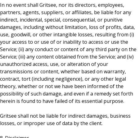
In no event shall Gritsee, nor its directors, employees,
partners, agents, suppliers, or affiliates, be liable for any
indirect, incidental, special, consequential, or punitive
damages, including without limitation, loss of profits, data,
use, goodwill, or other intangible losses, resulting from (i)
your access to or use of or inability to access or use the
Service; (ii) any conduct or content of any third party on the
Service; (iii) any content obtained from the Service; and (iv)
unauthorized access, use, or alteration of your
transmissions or content, whether based on warranty,
contract, tort (including negligence), or any other legal
theory, whether or not we have been informed of the
possibility of such damage, and even if a remedy set forth
herein is found to have failed of its essential purpose.
Gritsee shall not be liable for indirect damages, business
losses, or improper use of data by the client.