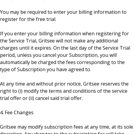
You may be required to enter your billing information to
register for the free trial.
If you enter your billing information when registering for
the Service Trial, Gritsee will not make any additional
charges until it expires. On the last day of the Service Trial
period, unless you cancel your Subscription, you will
automatically be charged the fees corresponding to the
type of Subscription you have agreed to.
At any time and without prior notice, Gritsee reserves the
right to (i) modify the terms and conditions of the service
trial offer or (ii) cancel said trial offer.
4. Fee Changes
Gritsee may modify subscription fees at any time, at its sole