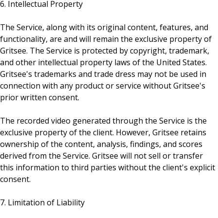
6. Intellectual Property
The Service, along with its original content, features, and
functionality, are and will remain the exclusive property of
Gritsee. The Service is protected by copyright, trademark,
and other intellectual property laws of the United States.
Gritsee's trademarks and trade dress may not be used in
connection with any product or service without Gritsee's
prior written consent.
The recorded video generated through the Service is the
exclusive property of the client. However, Gritsee retains
ownership of the content, analysis, findings, and scores
derived from the Service. Gritsee will not sell or transfer
this information to third parties without the client's explicit
consent.
7. Limitation of Liability