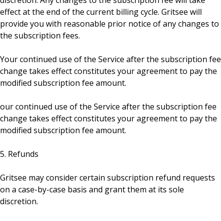
discretion. Any changes to the subscription fee will take
effect at the end of the current billing cycle. Gritsee will
provide you with reasonable prior notice of any changes to
the subscription fees.
Your continued use of the Service after the subscription fee
change takes effect constitutes your agreement to pay the
modified subscription fee amount.
our continued use of the Service after the subscription fee
change takes effect constitutes your agreement to pay the
modified subscription fee amount.
5. Refunds
Gritsee may consider certain subscription refund requests
on a case-by-case basis and grant them at its sole
discretion.