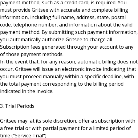
payment method, such as a credit card, is required. You
must provide Gritsee with accurate and complete billing
information, including full name, address, state, postal
code, telephone number, and information about the valid
payment method. By submitting such payment information,
you automatically authorize Gritsee to charge all
Subscription fees generated through your account to any
of those payment methods.
In the event that, for any reason, automatic billing does not
occur, Gritsee will issue an electronic invoice indicating that
you must proceed manually within a specific deadline, with
the total payment corresponding to the billing period
indicated in the invoice.
3. Trial Periods
Gritsee may, at its sole discretion, offer a subscription with
a free trial or with partial payment for a limited period of
time ("Service Trial").