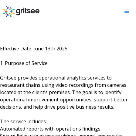
Effective Date: June 13th 2025
1. Purpose of Service
Gritsee provides operational analytics services to
restaurant chains using video recordings from cameras
located at the client’s premises. The goal is to identify
operational improvement opportunities, support better
decisions, and help drive positive business results.
The service includes:
Automated reports with operations findings.